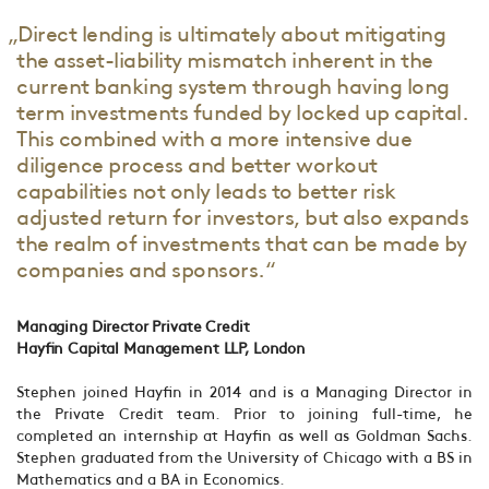
„Direct lending is ultimately about mitigating
the asset-liability mismatch inherent in the
current banking system through having long
term investments funded by locked up capital.
This combined with a more intensive due
diligence process and better workout
capabilities not only leads to better risk
adjusted return for investors, but also expands
the realm of investments that can be made by
companies and sponsors.“
Managing Director Private Credit
Hayfin Capital Management LLP, London
Stephen joined Hayfin in 2014 and is a Managing Director in
the Private Credit team. Prior to joining full-time, he
completed an internship at Hayfin as well as Goldman Sachs.
Stephen graduated from the University of Chicago with a BS in
Mathematics and a BA in Economics.