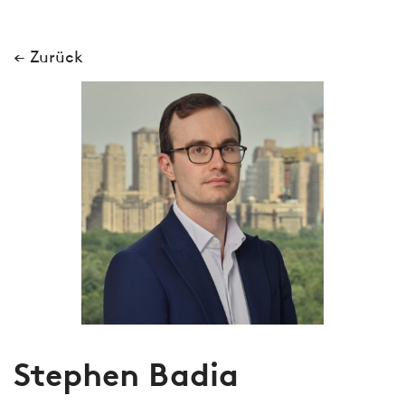
← Zurück
Stephen Badia