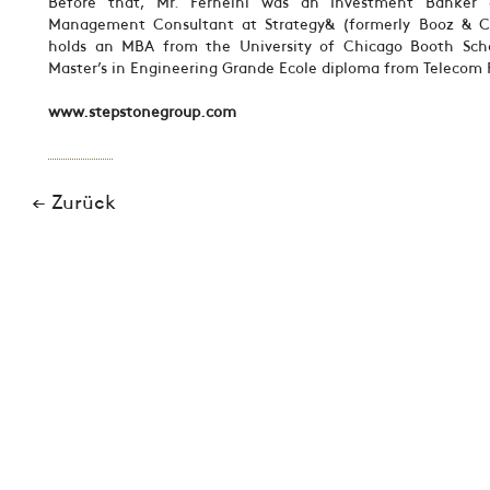
Before that, Mr. Ferneini was an Investment Banker 
Management Consultant at Strategy& (formerly Booz & C
holds an MBA from the University of Chicago Booth Sch
Master’s in Engineering Grande Ecole diploma from Telecom P
www.stepstonegroup.com
← Zurück