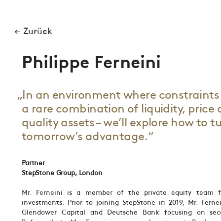
← Zurück
Philippe Ferneini
„In an environment where constraints 
a rare combination of liquidity, price
quality assets – we’ll explore how to t
tomorrow’s advantage.“
Partner
StepStone Group, London
Mr. Ferneini is a member of the private equity team f
investments. Prior to joining StepStone in 2019, Mr. Ferne
Glendower Capital and Deutsche Bank focusing on secon