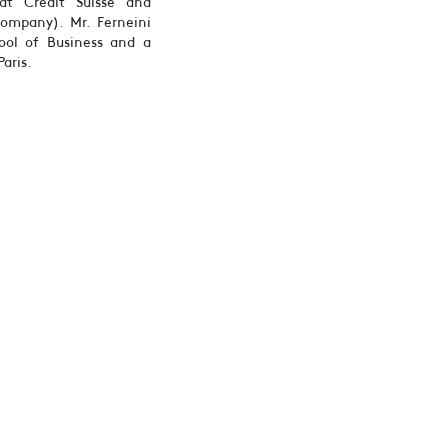
at Credit Suisse and
ompany). Mr. Ferneini
ool of Business and a
aris.