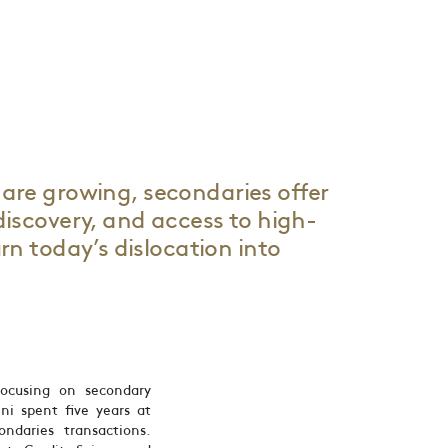
are growing, secondaries offer
 discovery, and access to high-
urn today’s dislocation into
ocusing on secondary
ini spent five years at
daries transactions.