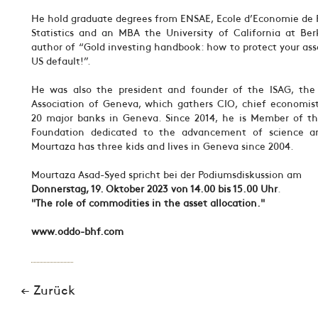
He hold graduate degrees from ENSAE, Ecole d’Economie de P
Statistics and an MBA the University of California at Ber
author of “Gold investing handbook: how to protect your as
US default!”.
He was also the president and founder of the ISAG, the 
Association of Geneva, which gathers CIO, chief economist
20 major banks in Geneva. Since 2014, he is Member of th
Foundation dedicated to the advancement of science an
Mourtaza has three kids and lives in Geneva since 2004.
Mourtaza Asad-Syed spricht bei der Podiumsdiskussion am
Donnerstag, 19. Oktober 2023 von 14.00 bis 15.00 Uhr
.
"The role of commodities in the asset allocation."
www.oddo-bhf.com
← Zurück