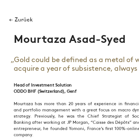
← Zurück
Mourtaza Asad-Syed
„Gold could be defined as a metal of 
acquire a year of subsistence, alway
Head of Investment Solution
ODDO BHF (Switzerland), Genf
Mourtaza has more than 20 years of experience in financi
and portfolio management with a great focus on macro dy
strategy. Previously, he was the Chief Strategist of Soc
Banking after working at JP Morgan, “Caisse des Dépôts” an
entrepreneur, he founded Yomoni, France’s first 100%-onl
company.