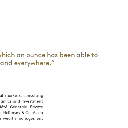
which an ounce has been able to
s and everywhere.“
al markets, consulting
namics and investment
iété Générale Private
d McKinsey & Co. As an
ine wealth management