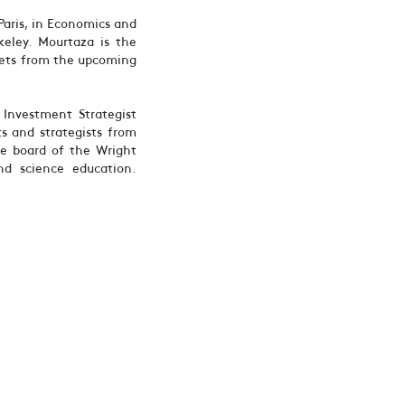
aris, in Economics and
keley. Mourtaza is the
sets from the upcoming
Investment Strategist
s and strategists from
e board of the Wright
d science education.