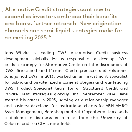
„Alternative Credit strategies continue to
expand as investors embrace their benefits
and banks further retrench. New origination
channels and semi-liquid strategies make for
an exciting 2025.“
Jens Witzke is leading DWS’ Alternative Credit business
development globally. He is responsible to develop DWS’
product strategy for Alternative Credit and the distribution of
DWS’ Structured and Private Credit products and solutions.
Jens joined DWS in 2013, worked as an investment specialist
for public and private fixed income strategies and was leading
DWS’ Product Specialist team for all Structured Credit and
Private Debt strategies globally until September 2024. Jens
started his career in 2005, serving as a relationship manager
and business developer for institutional clients for ABN AMRO
Asset Management, Berenberg and Sal. Oppenheim. Jens holds
a diploma in business economics from the University of
Cologne and is a CFA charterholder.