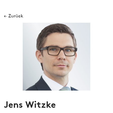
← Zurück
Jens Witzke