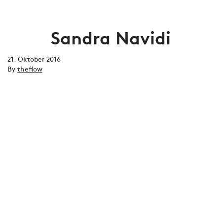
Sandra Navidi
21. Oktober 2016
By
theflow