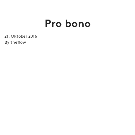
Pro bono
21. Oktober 2016
By
theflow